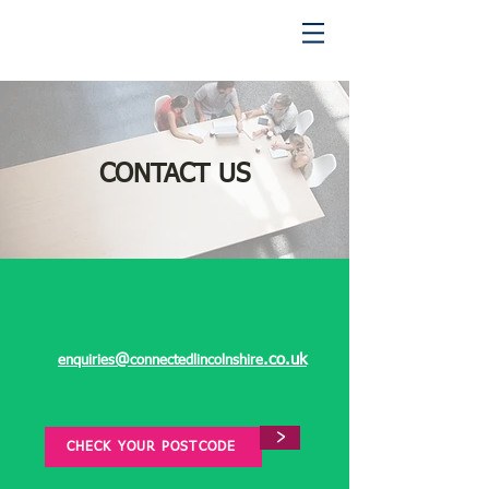
CONTACT US
@
.co.uk
enquiries
connectedlincolnshire
>
CHECK YOUR POSTCODE